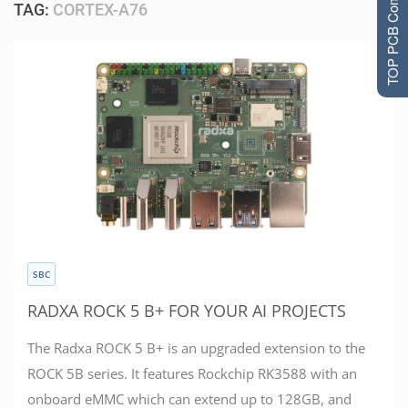
TOP PCB Companies
TAG:
CORTEX-A76
SBC
RADXA ROCK 5 B+ FOR YOUR AI PROJECTS
The Radxa ROCK 5 B+ is an upgraded extension to the
ROCK 5B series. It features Rockchip RK3588 with an
onboard eMMC which can extend up to 128GB, and