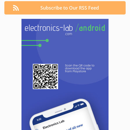
Subscribe to Our RSS Feed