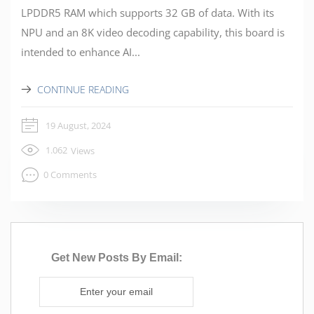
LPDDR5 RAM which supports 32 GB of data. With its
NPU and an 8K video decoding capability, this board is
intended to enhance AI...
CONTINUE READING
19 August, 2024
1.062
Views
0 Comments
Get New Posts By Email: