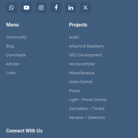
Menu
Projects
Community
Audio
Blog
Arduino & Raspberry
Downloads
MCU Development
Articles
Microcontroller
Links
Miscellaneous
Motor Control
Power
Light – Power Control
Oscillators – Timers
Sensors – Detectors
Connect With Us