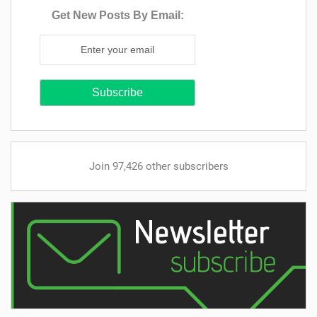
Get New Posts By Email:
Join 97,426 other subscribers