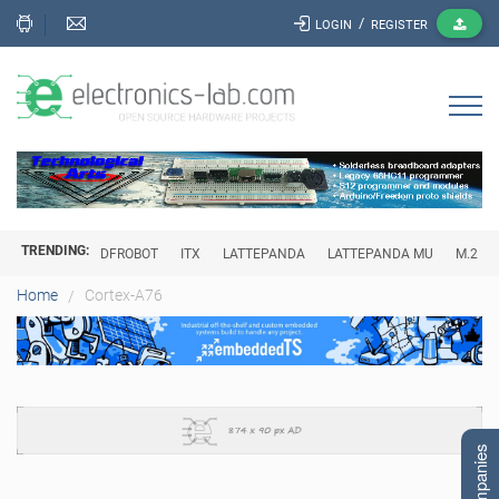
/
LOGIN
REGISTER
TRENDING:
DFROBOT
ITX
LATTEPANDA
LATTEPANDA MU
M.2
Cortex-A76
Home