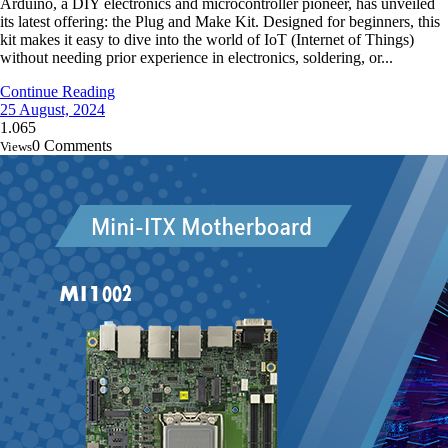
Arduino, a DIY electronics and microcontroller pioneer, has unveiled
its latest offering: the Plug and Make Kit. Designed for beginners, this
kit makes it easy to dive into the world of IoT (Internet of Things)
without needing prior experience in electronics, soldering, or...
Continue Reading
25 August, 2024
1.065
0 Comments
Views