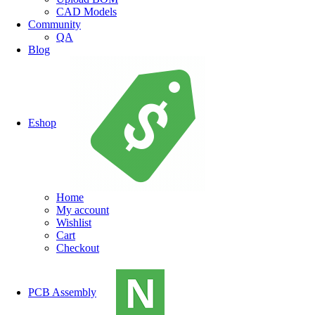
CAD Models
Community
QA
Blog
Eshop
Home
My account
Wishlist
Cart
Checkout
PCB Assembly