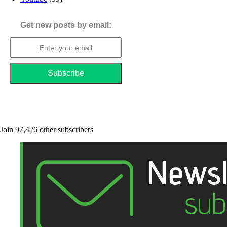
Get new posts by email:
Join 97,426 other subscribers