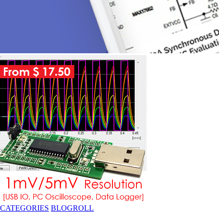
CATEGORIES
BLOGROLL