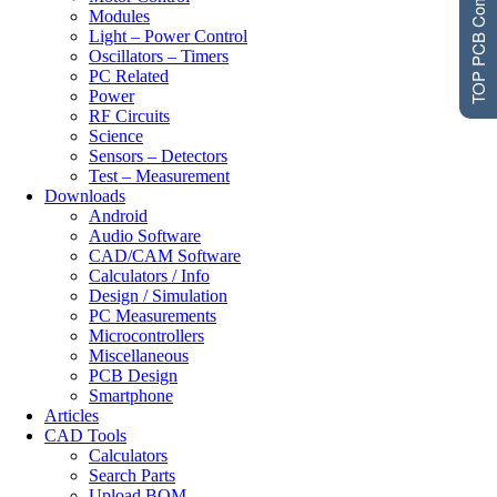
TOP PCB Companies
Modules
Light – Power Control
Oscillators – Timers
PC Related
Power
RF Circuits
Science
Sensors – Detectors
Test – Measurement
Downloads
Android
Audio Software
CAD/CAM Software
Calculators / Info
Design / Simulation
PC Measurements
Microcontrollers
Miscellaneous
PCB Design
Smartphone
Articles
CAD Tools
Calculators
Search Parts
Upload BOM