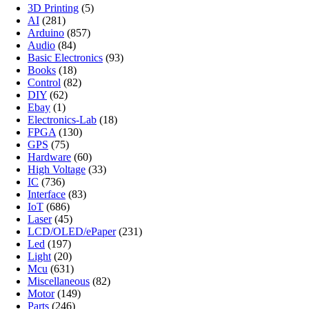
3D Printing
(5)
AI
(281)
Arduino
(857)
Audio
(84)
Basic Electronics
(93)
Books
(18)
Control
(82)
DIY
(62)
Ebay
(1)
Electronics-Lab
(18)
FPGA
(130)
GPS
(75)
Hardware
(60)
High Voltage
(33)
IC
(736)
Interface
(83)
IoT
(686)
Laser
(45)
LCD/OLED/ePaper
(231)
Led
(197)
Light
(20)
Mcu
(631)
Miscellaneous
(82)
Motor
(149)
Parts
(246)