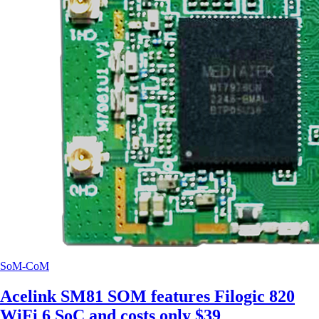
SoM-CoM
Acelink SM81 SOM features Filogic 820
WiFi 6 SoC and costs only $39