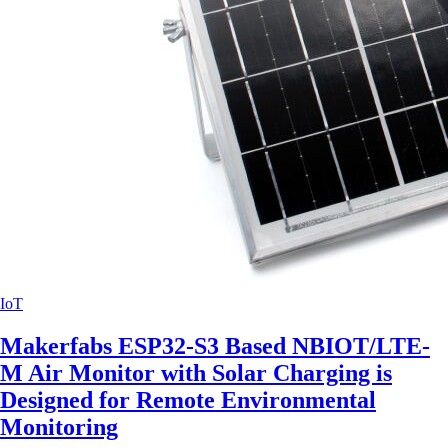
IoT
Makerfabs ESP32-S3 Based NBIOT/LTE-
M Air Monitor with Solar Charging is
Designed for Remote Environmental
Monitoring