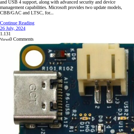
and USB 4 support, along with advanced security and device
management capabilities. Microsoft provides two update models,
CBB/GAC and LTSC, for...
Continue Reading
26 July, 2024
1.131
0 Comments
Views