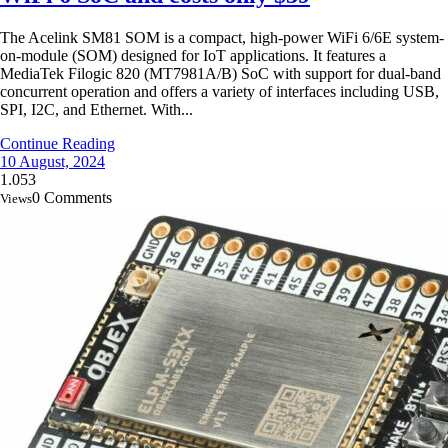
The Acelink SM81 SOM is a compact, high-power WiFi 6/6E system-
on-module (SOM) designed for IoT applications. It features a
MediaTek Filogic 820 (MT7981A/B) SoC with support for dual-band
concurrent operation and offers a variety of interfaces including USB,
SPI, I2C, and Ethernet. With...
Continue Reading
10 August, 2024
1.053
0 Comments
Views