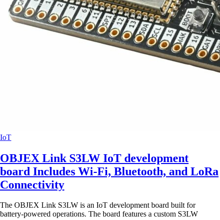
IoT
OBJEX Link S3LW IoT development
board Includes Wi-Fi, Bluetooth, and LoRa
Connectivity
The OBJEX Link S3LW is an IoT development board built for
battery-powered operations. The board features a custom S3LW