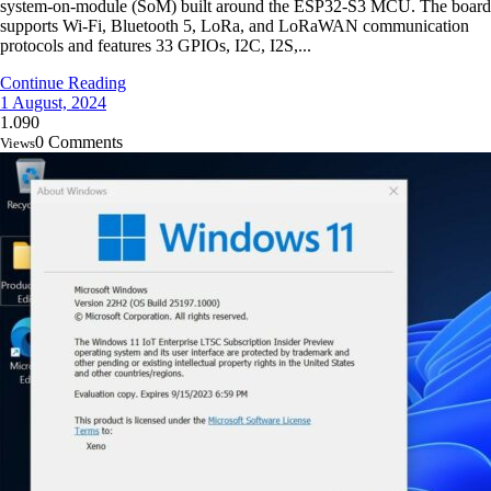
system-on-module (SoM) built around the ESP32-S3 MCU. The board
supports Wi-Fi, Bluetooth 5, LoRa, and LoRaWAN communication
protocols and features 33 GPIOs, I2C, I2S,...
Continue Reading
1 August, 2024
1.090
0 Comments
Views