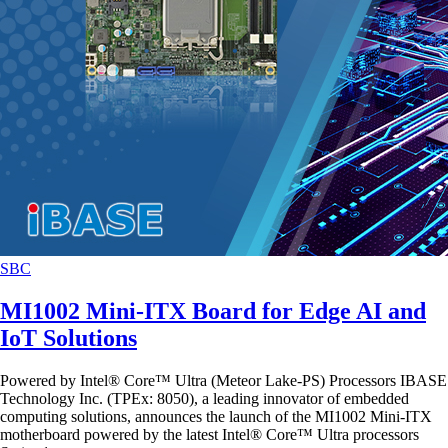
SBC
MI1002 Mini-ITX Board for Edge AI and
IoT Solutions
Powered by Intel® Core™ Ultra (Meteor Lake-PS) Processors IBASE
Technology Inc. (TPEx: 8050), a leading innovator of embedded
computing solutions, announces the launch of the MI1002 Mini-ITX
motherboard powered by the latest Intel® Core™ Ultra processors