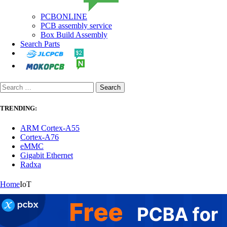
PCBONLINE
PCB assembly service
Box Build Assembly
Search Parts
TRENDING:
ARM Cortex-A55
Cortex-A76
eMMC
Gigabit Ethernet
Radxa
Home
IoT