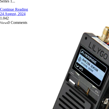
Series 1...
Continue Reading
24 August, 2024
1.042
0 Comments
Views