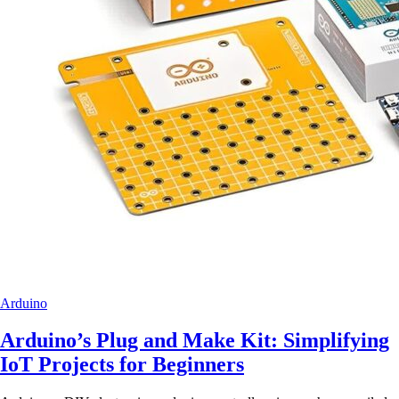
Arduino
Arduino’s Plug and Make Kit: Simplifying
IoT Projects for Beginners