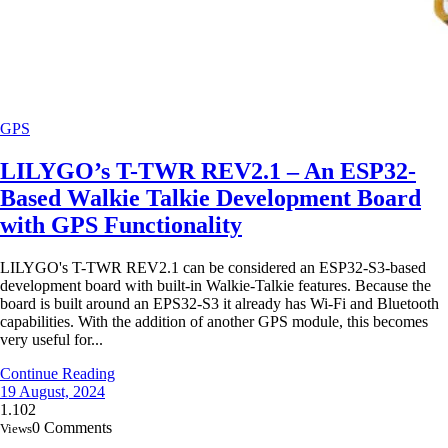
GPS
LILYGO’s T-TWR REV2.1 – An ESP32-
Based Walkie Talkie Development Board
with GPS Functionality
LILYGO's T-TWR REV2.1 can be considered an ESP32-S3-based
development board with built-in Walkie-Talkie features. Because the
board is built around an EPS32-S3 it already has Wi-Fi and Bluetooth
capabilities. With the addition of another GPS module, this becomes
very useful for...
Continue Reading
19 August, 2024
1.102
0 Comments
Views