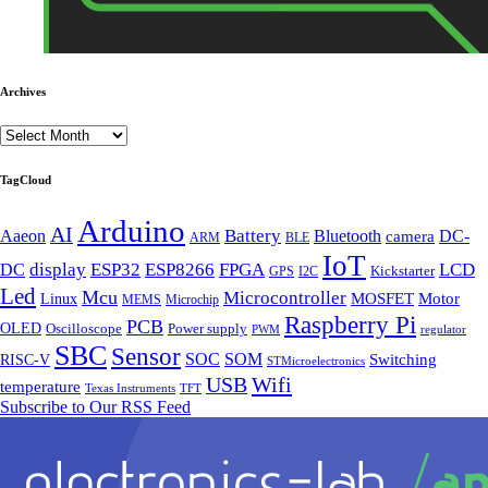
Archives
TagCloud
Arduino
AI
Battery
Aaeon
Bluetooth
DC-
camera
BLE
ARM
IoT
FPGA
display
ESP32
ESP8266
LCD
DC
Kickstarter
I2C
GPS
Led
Mcu
Microcontroller
Motor
Linux
MOSFET
MEMS
Microchip
Raspberry Pi
PCB
OLED
Oscilloscope
Power supply
PWM
regulator
SBC
Sensor
SOC
SOM
Switching
RISC-V
STMicroelectronics
Wifi
USB
temperature
Texas Instruments
TFT
Subscribe to Our RSS Feed