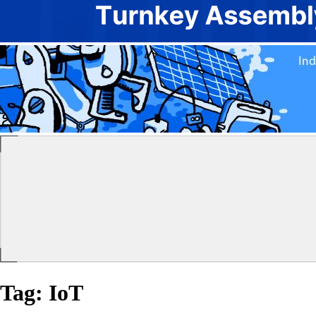
Tag:
IoT