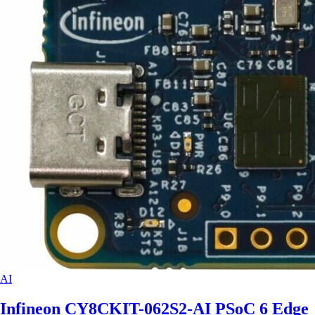
AI
Infineon CY8CKIT-062S2-AI PSoC 6 Edge