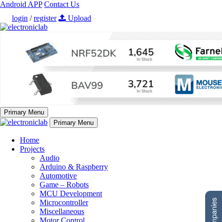
Android APP
Contact Us
login
/
register
Upload
Primary Menu
Primary Menu
Home
Projects
Audio
Arduino & Raspberry
Automotive
Game – Robots
MCU Development
Microcontroller
Miscellaneous
Motor Control