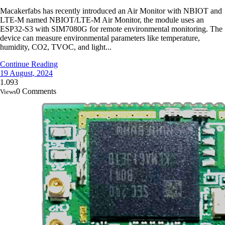
Macakerfabs has recently introduced an Air Monitor with NBIOT and
LTE-M named NBIOT/LTE-M Air Monitor, the module uses an
ESP32-S3 with SIM7080G for remote environmental monitoring. The
device can measure environmental parameters like temperature,
humidity, CO2, TVOC, and light...
Continue Reading
19 August, 2024
1.093
0 Comments
Views