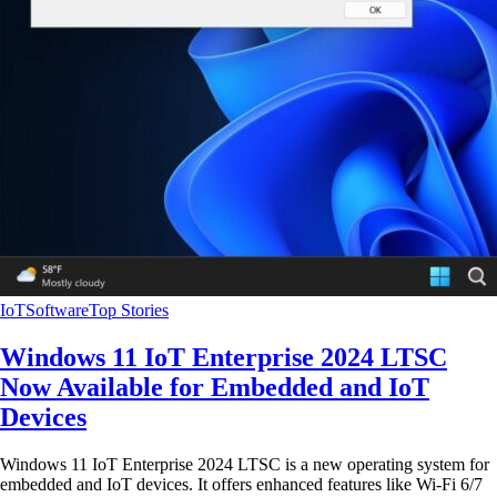
IoT
Software
Top Stories
Windows 11 IoT Enterprise 2024 LTSC
Now Available for Embedded and IoT
Devices
Windows 11 IoT Enterprise 2024 LTSC is a new operating system for
embedded and IoT devices. It offers enhanced features like Wi-Fi 6/7