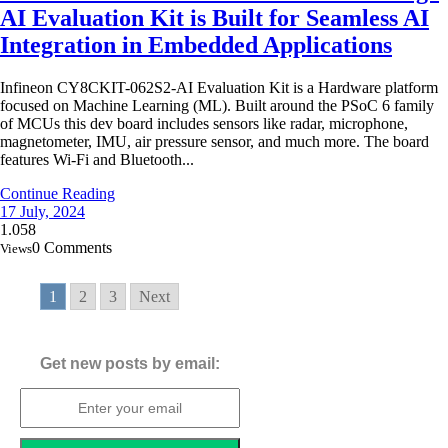
AI Evaluation Kit is Built for Seamless AI
Integration in Embedded Applications
Infineon CY8CKIT-062S2-AI Evaluation Kit is a Hardware platform
focused on Machine Learning (ML). Built around the PSoC 6 family
of MCUs this dev board includes sensors like radar, microphone,
magnetometer, IMU, air pressure sensor, and much more. The board
features Wi-Fi and Bluetooth...
Continue Reading
17 July, 2024
1.058
0 Comments
Views
1
2
3
Next
Get new posts by email: