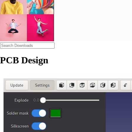
PCB Design