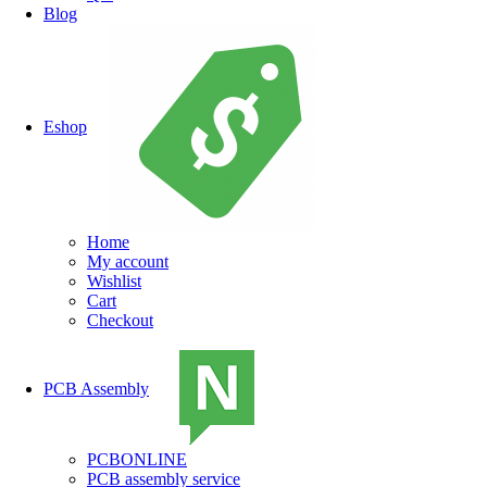
Blog
Eshop
Home
My account
Wishlist
Cart
Checkout
PCB Assembly
PCBONLINE
PCB assembly service