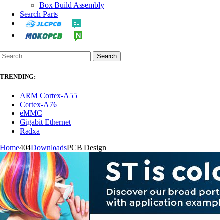
Box Build Assembly
Search Parts
TRENDING:
ARM Cortex-A55
Cortex-A76
eMMC
Gigabit Ethernet
Radxa
Home
404
Downloads
PCB Design