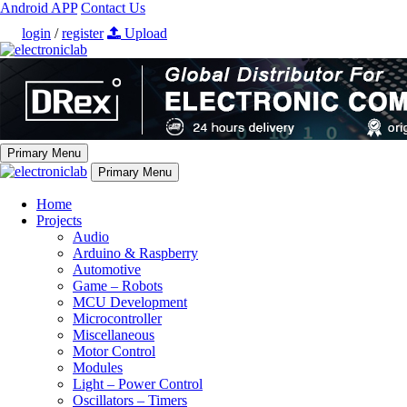
Android APP
Contact Us
login
/
register
Upload
Primary Menu
Primary Menu
Home
Projects
Audio
Arduino & Raspberry
Automotive
Game – Robots
MCU Development
Microcontroller
Miscellaneous
Motor Control
Modules
Light – Power Control
Oscillators – Timers