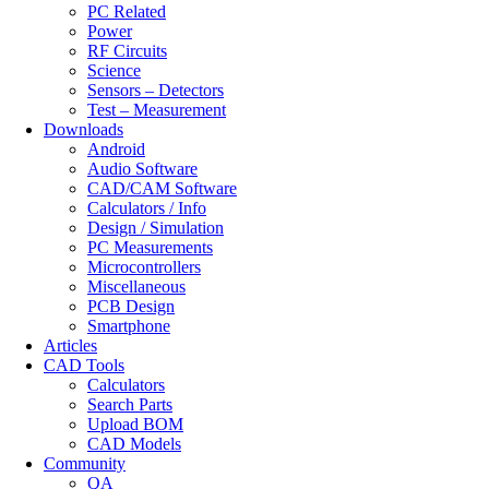
PC Related
Power
RF Circuits
Science
Sensors – Detectors
Test – Measurement
Downloads
Android
Audio Software
CAD/CAM Software
Calculators / Info
Design / Simulation
PC Measurements
Microcontrollers
Miscellaneous
PCB Design
Smartphone
Articles
CAD Tools
Calculators
Search Parts
Upload BOM
CAD Models
Community
QA