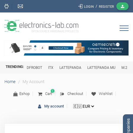
/
LOGIN
REGISTER
TRENDING:
DFROBOT
ITX
LATTEPANDA
LATTEPANDA MU
M.2
My Account
Home
0
Eshop
Cart
Checkout
Wishlist
My account