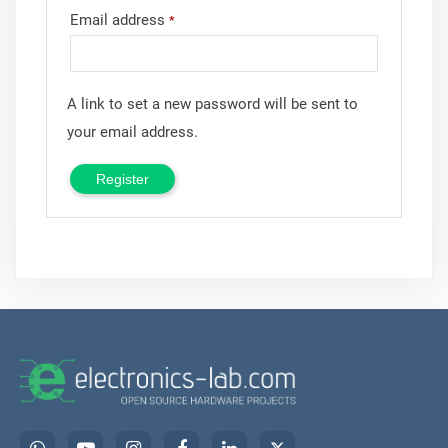
Email address
*
A link to set a new password will be sent to
your email address.
Register