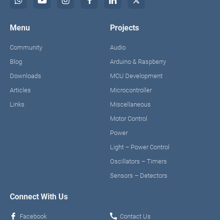
Menu
Projects
Community
Audio
Blog
Arduino & Raspberry
Downloads
MCU Development
Articles
Microcontroller
Links
Miscellaneous
Motor Control
Power
Light – Power Control
Oscillators – Timers
Sensors – Detectors
Connect With Us
Facebook
Contact Us