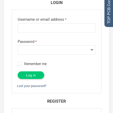
TOP PCB Companies
LOGIN
Username or email address
*
Password
*
Remember me
Log in
Lost your password?
REGISTER