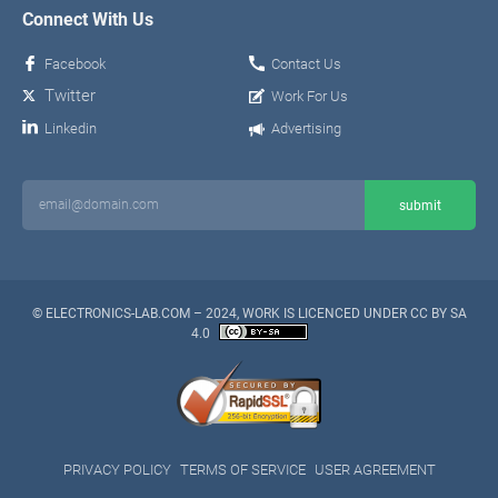
Connect With Us
Facebook
Contact Us
Twitter
Work For Us
Linkedin
Advertising
© ELECTRONICS-LAB.COM – 2024, WORK IS LICENCED UNDER CC BY SA
4.0
PRIVACY POLICY
TERMS OF SERVICE
USER AGREEMENT