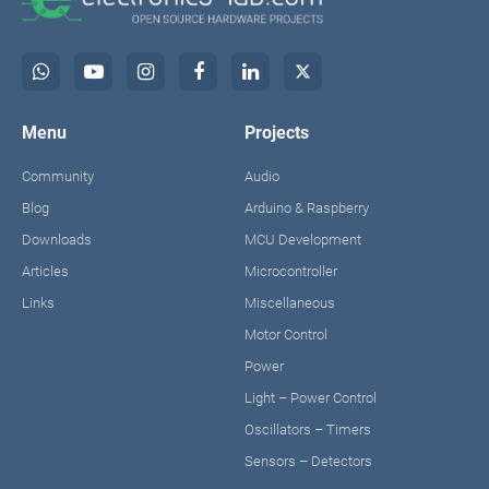
Menu
Projects
Community
Audio
Blog
Arduino & Raspberry
Downloads
MCU Development
Articles
Microcontroller
Links
Miscellaneous
Motor Control
Power
Light – Power Control
Oscillators – Timers
Sensors – Detectors