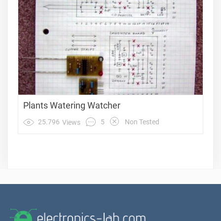
Plants Watering Watcher
5
25.796
Non Tested
Views