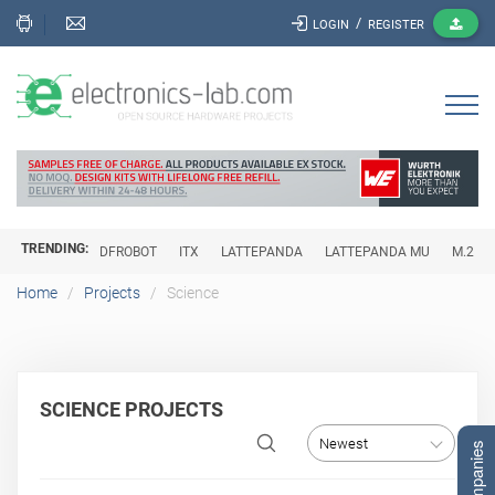
/
LOGIN
REGISTER
TRENDING:
DFROBOT
ITX
LATTEPANDA
LATTEPANDA MU
M.2
Home
Projects
Science
SCIENCE PROJECTS