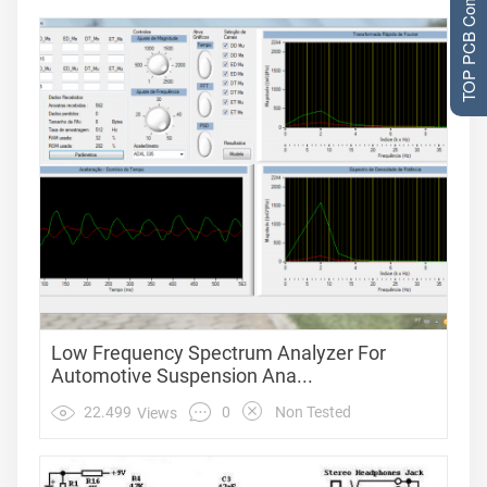
TOP PCB Companies
Low Frequency Spectrum Analyzer For
Automotive Suspension Ana...
0
22.499
Non Tested
Views