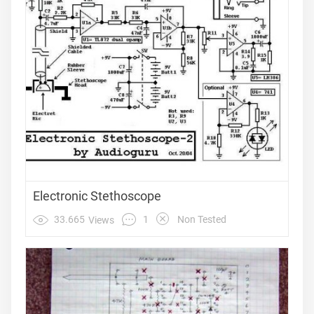
Electronic Stethoscope
1
33.665
Non Tested
Views