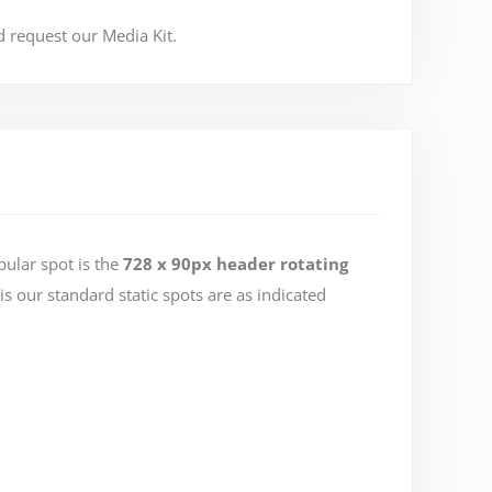
 request our Media Kit.
ular spot is the
728 x 90px header rotating
is our standard static spots are as indicated