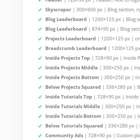
Skyscraper
| 300×600 px | Blog section, ri
Blog Leaderboard
| 1200×125 px | Blog se
Blog Leaderboard
| 874×90 px | Blog secti
Projects Leaderboard
| 1200×125 px | on 
Breadcrumb Leaderboard
| 1200×125 px 
Inside Projects Top
| 728×90 px | Inside Pr
Inside Projects Middle
| 300×250 px | Insi
Inside Projects Bottom
| 300×250 px | Ins
Below Projects Squared
| 336×280 px | Be
Inside Tutorials Top
| 728×90 px | Inside T
Inside Tutorials Middle
| 300×250 px | Ins
Inside Tutorials Bottom
| 300×250 px | Ins
Below Tutorials Squared
| 336×280 px | B
Community Ads
| 728×90 px | Custom pl