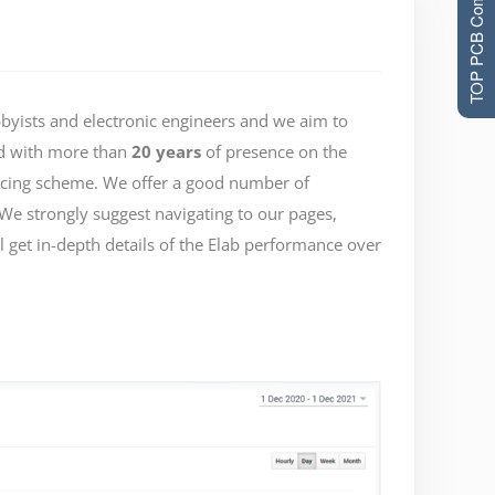
TOP PCB Companies
bbyists and electronic engineers and we aim to
 with more than
20 years
of presence on the
pricing scheme. We offer a good number of
 We strongly suggest navigating to our pages,
 get in-depth details of the Elab performance over