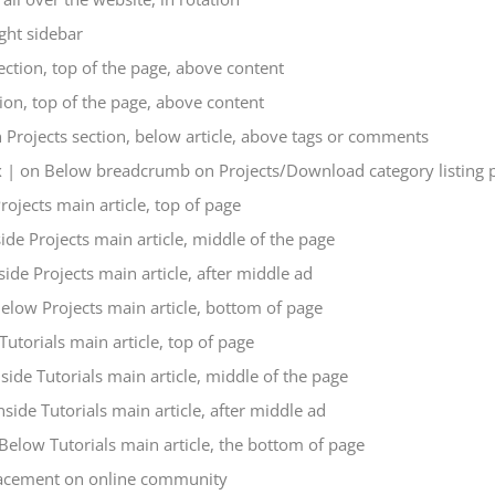
ght sidebar
ction, top of the page, above content
on, top of the page, above content
Projects section, below article, above tags or comments
| on Below breadcrumb on Projects/Download category listing 
ojects main article, top of page
de Projects main article, middle of the page
ide Projects main article, after middle ad
low Projects main article, bottom of page
utorials main article, top of page
ide Tutorials main article, middle of the page
ide Tutorials main article, after middle ad
elow Tutorials main article, the bottom of page
acement on online community