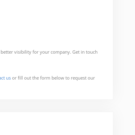
tter visibility for your company. Get in touch
act us
or fill out the form below to request our