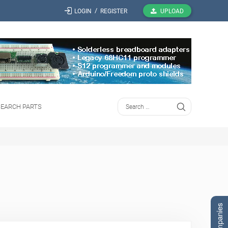
/
LOGIN
REGISTER
UPLOAD
SEARCH PARTS