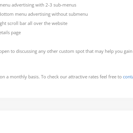
menu advertising with 2-3 sub-menus
Bottom menu advertising without submenu
ht scroll bar all over the website
tails page
en to discussing any other custom spot that may help you gain be
 on a monthly basis. To check our attractive rates feel free to
cont