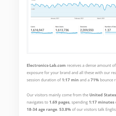
Electronics-Lab.com
receives a dense amount of 
exposure for your brand and all these with our rea
session duration of
1:17 min
and a
71%
bounce r
Our visitors mainly come from the
United States
navigates to
1.69 pages
, spending
1:17 minutes
18-34 age range
.
53.8%
of our visitors talk Engli