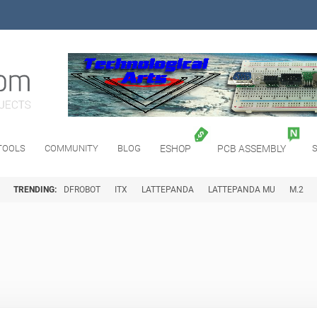
TOOLS
COMMUNITY
BLOG
ESHOP
PCB ASSEMBLY
TRENDING:
DFROBOT
ITX
LATTEPANDA
LATTEPANDA MU
M.2