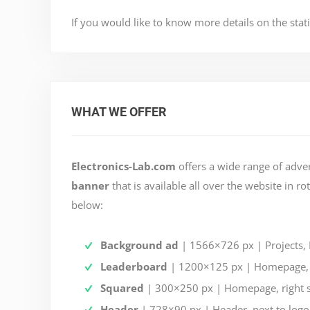
If you would like to know more details on the stati
WHAT WE OFFER
Electronics-Lab.com
offers a wide range of adve
banner
that is available all over the website in r
below:
Background ad
| 1566×726 px | Projects, D
Leaderboard
| 1200×125 px | Homepage, be
Squared
| 300×250 px | Homepage, right 
Header
| 728×90 px | Header, next to logo a