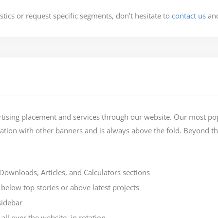
stics or request specific segments, don’t hesitate to
contact us
and
rtising placement and services through our website. Our most pop
otation with other banners and is always above the fold. Beyond th
ownloads, Articles, and Calculators sections
low top stories or above latest projects
sidebar
ll over the website, in rotation