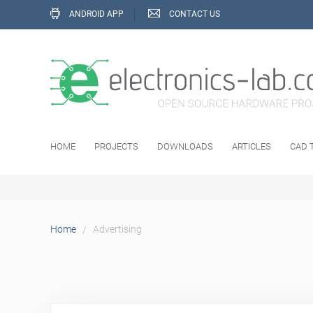
ANDROID APP
CONTACT US
HOME
PROJECTS
DOWNLOADS
ARTICLES
CAD 
Advertising
Home