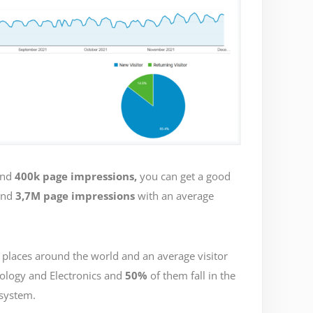
nd
400k page impressions,
you can get a good
nd
3,7M page impressions
with an average
 places around the world and an average visitor
nology and Electronics and
50%
of them fall in the
system.