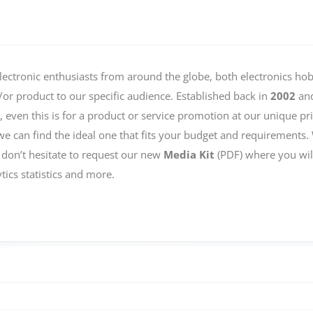
lectronic enthusiasts from around the globe, both electronics ho
r product to our specific audience. Established back in
2002
and
s, even this is for a product or service promotion at our unique 
we can find the ideal one that fits your budget and requirements.
 don’t hesitate to request our new
Media Kit
(PDF) where you will
tics statistics and more.