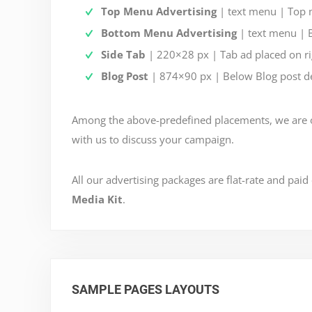
Top Menu Advertising
| text menu | Top 
Bottom Menu Advertising
| text menu | 
Side Tab
| 220×28 px | Tab ad placed on rig
Blog Post
| 874×90 px | Below Blog post de
Among the above-predefined placements, we are op
with us to discuss your campaign.
All our advertising packages are flat-rate and paid
Media Kit
.
SAMPLE PAGES LAYOUTS