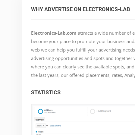
WHY ADVERTISE ON ELECTRONICS-LAB
Electronics-Lab.com
attracts a wide number of e
become your place to promote your business and/o
web we can help you fulfill your advertising need
advertising opportunities and spots and together 
where you can clearly see the available spots, and
the last years, our offered placements, rates, Analy
STATISTICS