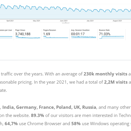
traffic over the years. With an average of
230k monthly visits
a
sonable pricing. In the year 2021, we had a total of
2,2M visits
a
ate.
,
India, Germany, France, Poland, UK, Russia
, and many other
on the website.
89.3%
of our visitors are men interested in Tech
sh,
64,7%
use Chrome Browser and
58%
use Windows operating 