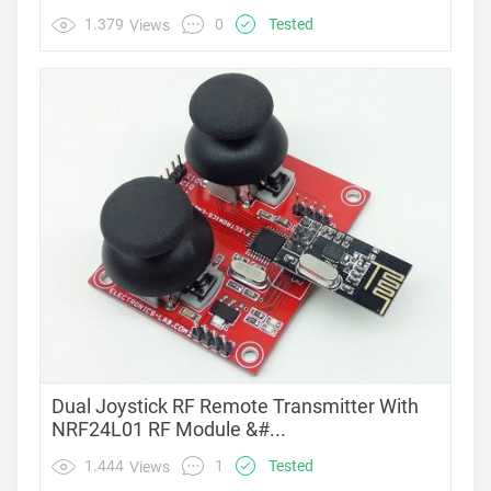
0
1.379
Tested
Views
Dual Joystick RF Remote Transmitter With
NRF24L01 RF Module &#...
1
1.444
Tested
Views