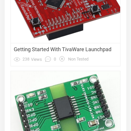
Getting Started With TivaWare Launchpad
0
238
Non Tested
Views