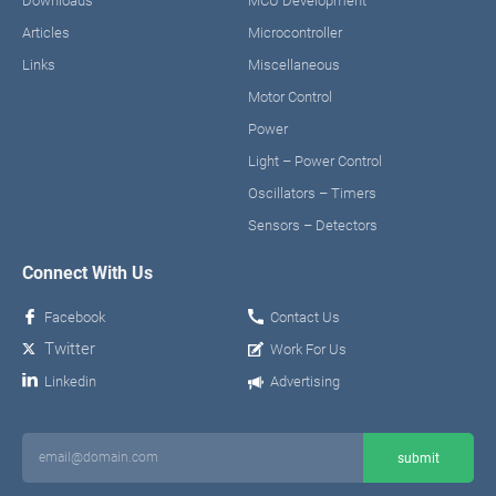
Downloads
MCU Development
Articles
Microcontroller
Links
Miscellaneous
Motor Control
Power
Light – Power Control
Oscillators – Timers
Sensors – Detectors
Connect With Us
Facebook
Contact Us
Twitter
Work For Us
Linkedin
Advertising