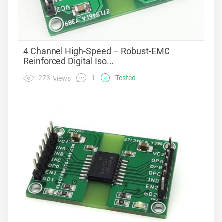
4 Channel High-Speed – Robust-EMC
Reinforced Digital Iso...
1
273
Tested
Views