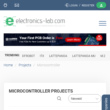
/
LOGIN
REGISTER
TRENDING:
DFROBOT
ITX
LATTEPANDA
LATTEPANDA MU
M.2
Home
Projects
Microcontroller
MICROCONTROLLER PROJECTS