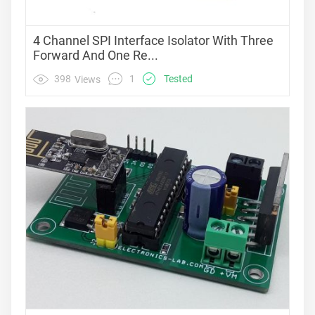
4 Channel SPI Interface Isolator With Three
Forward And One Re...
1
398
Tested
Views