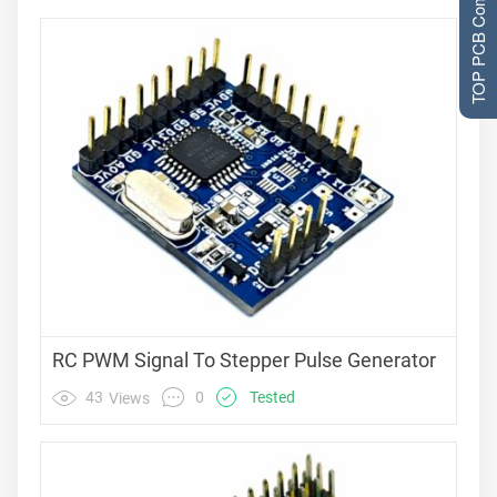
TOP PCB Companies
RC PWM Signal To Stepper Pulse Generator
0
43
Tested
Views