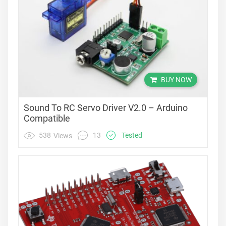
BUY NOW
Sound To RC Servo Driver V2.0 – Arduino
Compatible
13
538
Tested
Views