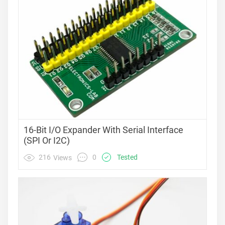
16-Bit I/O Expander With Serial Interface
(SPI Or I2C)
0
216
Tested
Views