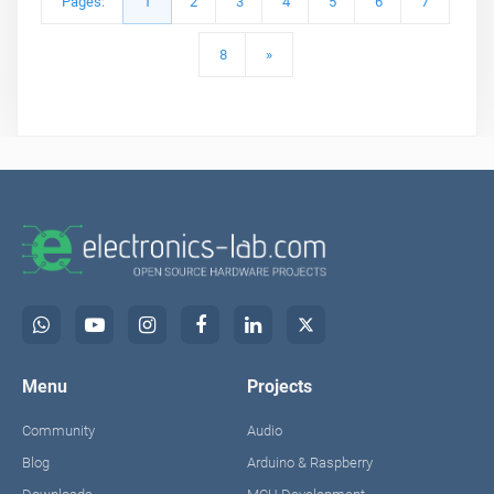
Pages:
1
2
3
4
5
6
7
8
»
Menu
Projects
Community
Audio
Blog
Arduino & Raspberry