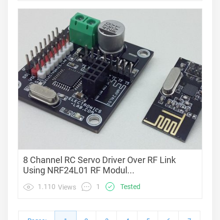
8 Channel RC Servo Driver Over RF Link
Using NRF24L01 RF Modul...
1
1.110
Tested
Views