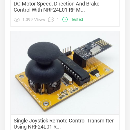
DC Motor Speed, Direction And Brake
Control With NRF24L01 RF M...
1
1.399
Tested
Views
Single Joystick Remote Control Transmitter
Using NRF24L01 R...