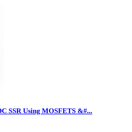
DC SSR Using MOSFETS &#...