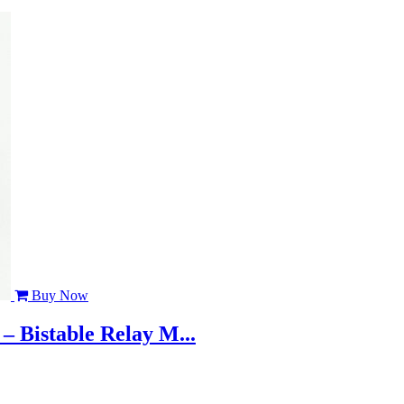
Buy Now
– Bistable Relay M...