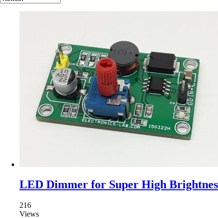
LED Dimmer for Super High Brightne
216
Views