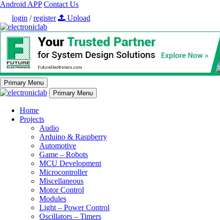
Android APP
Contact Us
login
/
register
Upload
Primary Menu
Primary Menu
Home
Projects
Audio
Arduino & Raspberry
Automotive
Game – Robots
MCU Development
Microcontroller
Miscellaneous
Motor Control
Modules
Light – Power Control
Oscillators – Timers