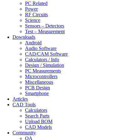
PC Related
Power
RF Circuits
Science
Sensors – Detectors
Test – Measurement
Downloads
Android
Audio Software
CAD/CAM Software
Calculators / Info
Design / Simulation
PC Measurements
Microcontrollers
Miscellaneous
PCB Design
Smartphone
Articles
CAD Tools
Calculators
Search Parts
Upload BOM
CAD Models
Community
QA