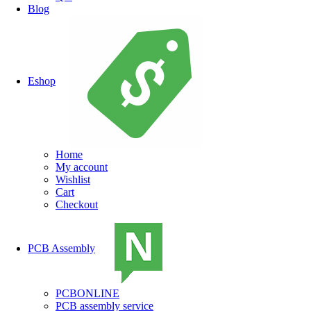
Blog
Eshop
Home
My account
Wishlist
Cart
Checkout
PCB Assembly
PCBONLINE
PCB assembly service