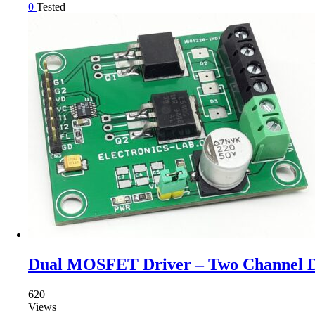
0
Tested
Dual MOSFET Driver – Two Channel 
620
Views