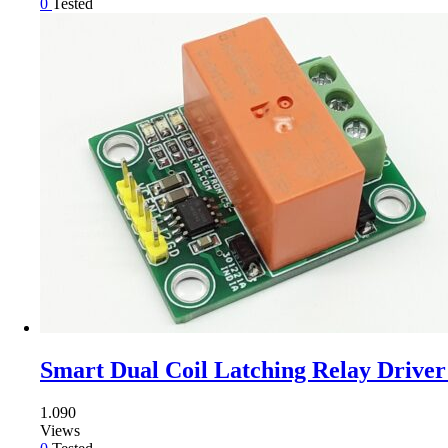
0
Tested
Smart Dual Coil Latching Relay Driver 
1.090
Views