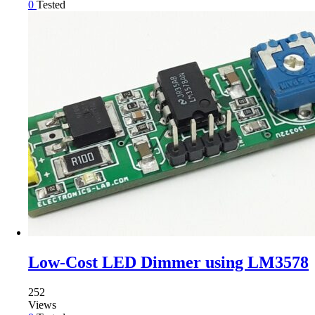
0
Tested
Low-Cost LED Dimmer using LM3578
252
Views