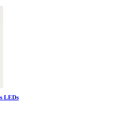
ss LEDs