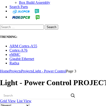
Box Build Assembly
Search Parts
TRENDING:
ARM Cortex-A55
Cortex-A76
eMMC
Gigabit Ethernet
Radxa
Home
Projects
Projects
Light - Power Control
Page 3
Light - Power Control PROJEC
Grid View
List View