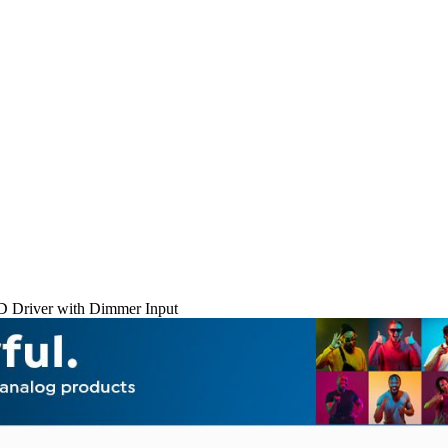
D Driver with Dimmer Input