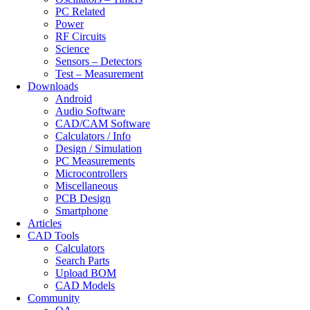
PC Related
Power
RF Circuits
Science
Sensors – Detectors
Test – Measurement
Downloads
Android
Audio Software
CAD/CAM Software
Calculators / Info
Design / Simulation
PC Measurements
Microcontrollers
Miscellaneous
PCB Design
Smartphone
Articles
CAD Tools
Calculators
Search Parts
Upload BOM
CAD Models
Community