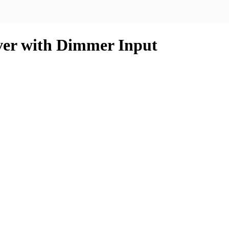
ver with Dimmer Input