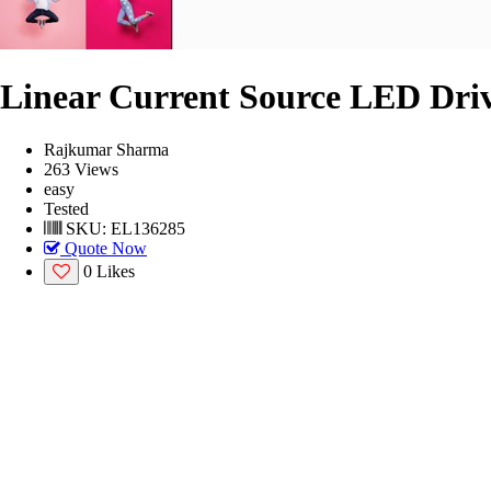
Linear Current Source LED Dri
Rajkumar Sharma
263 Views
easy
Tested
SKU: EL136285
Quote Now
0 Likes