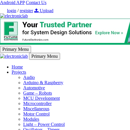
Android APP
Contact Us
login
/
register
Upload
Primary Menu
Primary Menu
Home
Projects
Audio
Arduino & Raspberry
Automotive
Game – Robots
MCU Development
Microcontroller
Miscellaneous
Motor Control
Modules
Light – Power Control
Oscillators – Timers