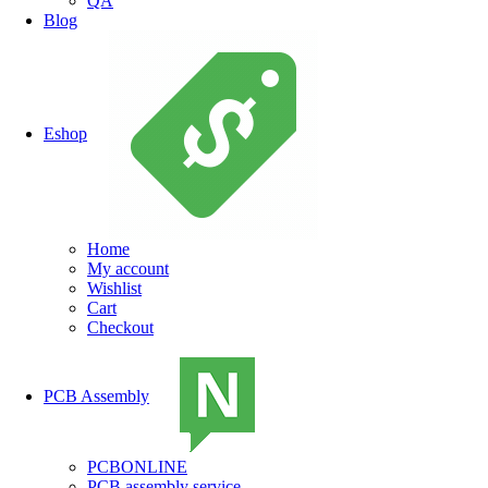
QA
Blog
Eshop
Home
My account
Wishlist
Cart
Checkout
PCB Assembly
PCBONLINE
PCB assembly service